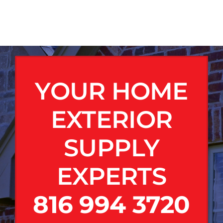
YOUR HOME
EXTERIOR
SUPPLY
EXPERTS
816 994 3720