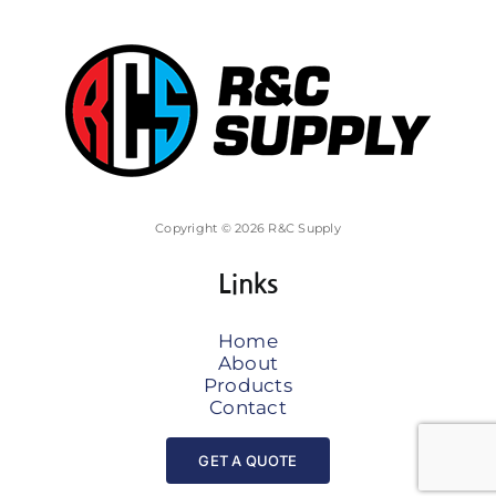
Copyright © 2026 R&C Supply
Links
Home
About
Products
Contact
GET A QUOTE