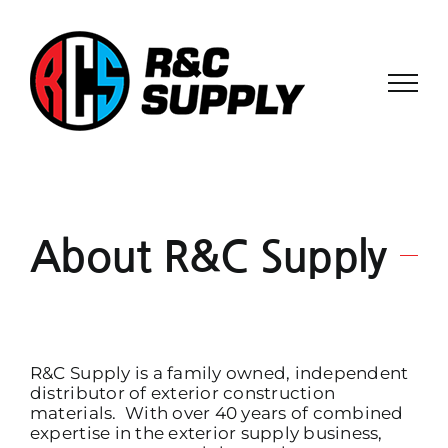
Skip
to
content
About R&C Supply
R&C Supply is a family owned, independent
distributor of exterior construction
materials. With over 40 years of combined
expertise in the exterior supply business,