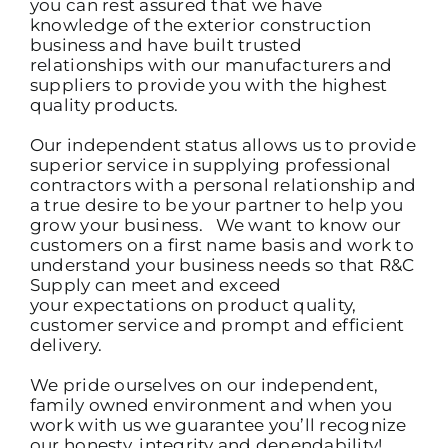
you can rest assured that we have
knowledge of the exterior construction
business and have built trusted
relationships with our manufacturers and
suppliers to provide you with the highest
quality products.
Our independent status allows us to provide
superior service in supplying professional
contractors with a personal relationship and
a true desire to be your partner to help you
grow your business. We want to know our
customers on a first name basis and work to
understand your business needs so that R&C
Supply can meet and exceed
your expectations on product quality,
customer service and prompt and efficient
delivery.
We pride ourselves on our independent,
family owned environment and when you
work with us we guarantee you’ll recognize
our honesty, integrity and dependability!