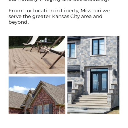
From our location in Liberty, Missouri we
serve the greater Kansas City area and
beyond.