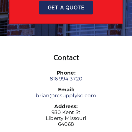
GET A QUOTE
Contact
Phone:
816 994 3720
Email:
brian@rcsupplykc.com
Address:
930 Kent St
Liberty Missouri
64068