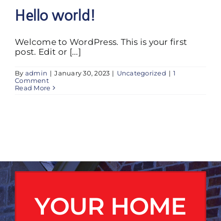
Hello world!
Welcome to WordPress. This is your first
post. Edit or [...]
By
admin
|
January 30, 2023
|
Uncategorized
|
1
Comment
Read More
YOUR HOME