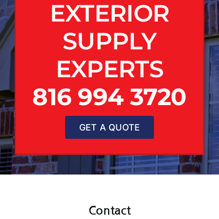
EXTERIOR
SUPPLY
EXPERTS
816 994 3720
GET A QUOTE
Contact