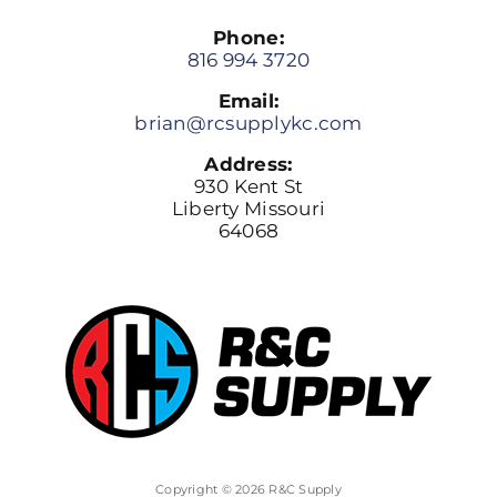
Phone:
816 994 3720
Email:
brian@rcsupplykc.com
Address:
930 Kent St
Liberty Missouri
64068
Copyright © 2026 R&C Supply