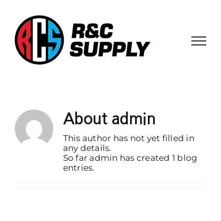
Skip
to
content
About
admin
This author has not yet filled in
any details.
So far admin has created 1 blog
entries.